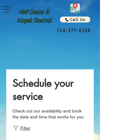
Hell Canoe &
Kayak Rentals
Call Us
734-277-8358
Schedule your
service
Check out our availability and book
the date and time that works for you
Filter