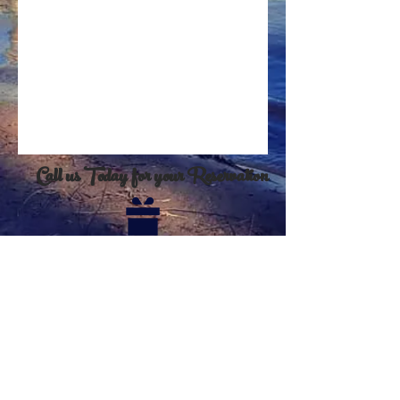
Call us Today for your Reservation
Click on the present for eGift card
purchases
Click here to print waiver